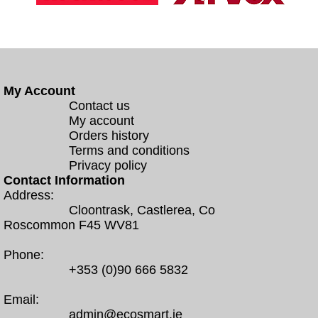
My Account
Contact us
My account
Orders history
Terms and conditions
Privacy policy
Contact Information
Address:
Cloontrask, Castlerea, Co
Roscommon F45 WV81
Phone:
+353 (0)90 666 5832
Email:
admin@ecosmart.ie