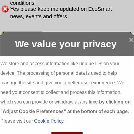
conditions
Yes please keep me updated on EcoSmart
news, events and offers
Submit
×
We value your privacy
Display more
Abbeydorney
Abbeyfeale one
Abbeyfeale seai
External
stop shop seai
grants External
Insulation
insulation grants
Insulation
We store and access information like unique IDs on your
External
Abbeystrowry
device. The processing of personal data is used to help
Insulation
External
Insulation
manage the site and give you a better user experience. We
Adare External
Adare one stop
Aderrig External
need your consent to collect and process this information,
Insulation
shop seai
Insulation
insulation grants
Aghada External
which you can provide or withdraw at any time
by clicking on
External
Insulation
"Adjust Cookie Preferences" at the bottom of each page.
Insulation
Aglish External
Insulation
Please visit our
Cookie Policy
.
Aglishdrinagh
Ahascragh
Ahascragh one
External
External
stop shop seai