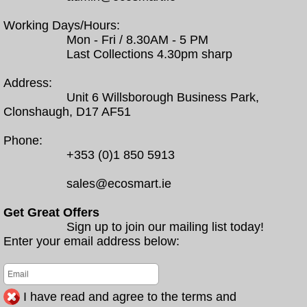
Working Days/Hours:
Mon - Fri / 8.30AM - 5 PM
Last Collections 4.30pm sharp
Address:
Unit 6 Willsborough Business Park,
Clonshaugh, D17 AF51
Phone:
+353 (0)1 850 5913
sales@ecosmart.ie
Get Great Offers
Sign up to join our mailing list today!
Enter your email address below:
I have read and agree to the terms and