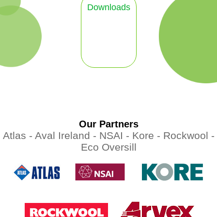
Downloads
Our Partners
Atlas -
Aval Ireland -
NSAI -
Kore -
Rockwool -
Eco Oversill