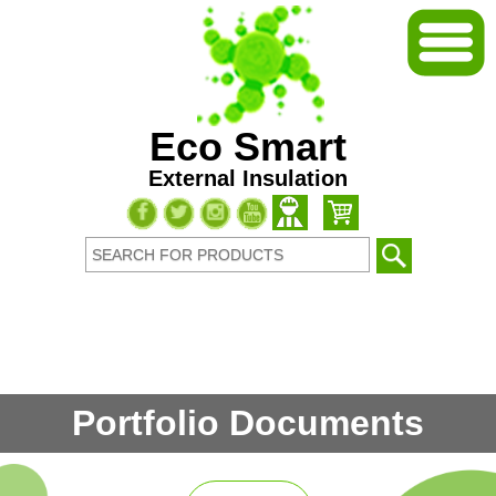
Eco Smart
External Insulation
Portfolio Documents