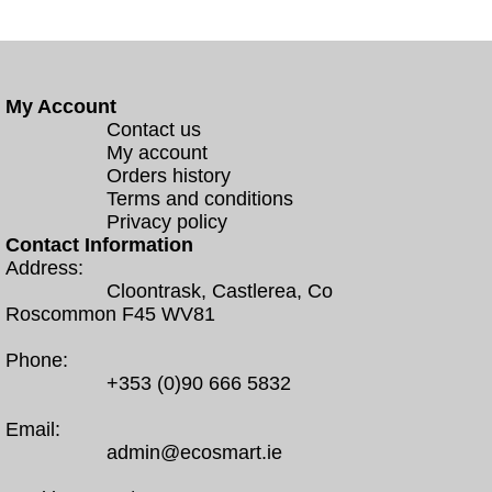
My Account
Contact us
My account
Orders history
Terms and conditions
Privacy policy
Contact Information
Address:
Cloontrask, Castlerea, Co
Roscommon F45 WV81
Phone:
+353 (0)90 666 5832
Email:
admin@ecosmart.ie