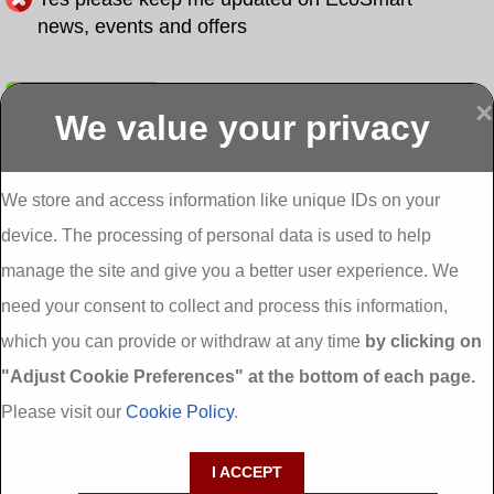
news, events and offers
Submit
×
We value your privacy
Display more
Abbeydorney
Abbeyfeale one
Abbeyfeale seai
External
stop shop seai
grants External
Insulation
insulation grants
Insulation
We store and access information like unique IDs on your
External
Abbeystrowry
device. The processing of personal data is used to help
Insulation
External
Insulation
manage the site and give you a better user experience. We
Adare External
Adare one stop
Aderrig External
need your consent to collect and process this information,
Insulation
shop seai
Insulation
insulation grants
Aghada External
which you can provide or withdraw at any time
by clicking on
External
Insulation
"Adjust Cookie Preferences" at the bottom of each page.
Insulation
Aglish External
Insulation
Please visit our
Cookie Policy
.
Aglishdrinagh
Ahascragh
Ahascragh one
External
External
stop shop seai
I ACCEPT
Insulation
Insulation
insulation grants