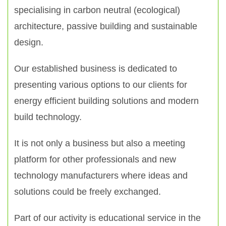
specialising in carbon neutral (ecological)
architecture, passive building and sustainable
design.
Our established business is dedicated to
presenting various options to our clients for
energy efficient building solutions and modern
build technology.
It is not only a business but also a meeting
platform for other professionals and new
technology manufacturers where ideas and
solutions could be freely exchanged.
Part of our activity is educational service in the