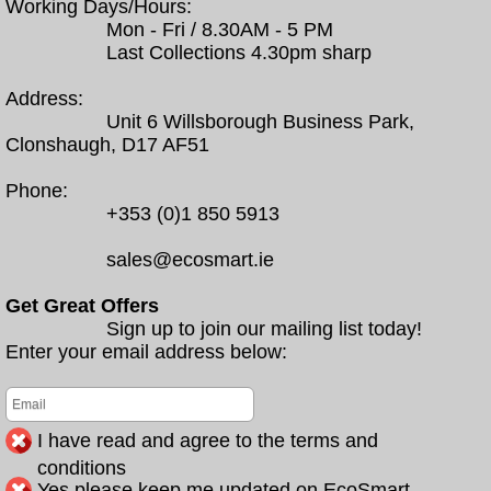
Working Days/Hours:
Mon - Fri / 8.30AM - 5 PM
Last Collections 4.30pm sharp
Address:
Unit 6 Willsborough Business Park,
Clonshaugh, D17 AF51
Phone:
+353 (0)1 850 5913
sales@ecosmart.ie
Get Great Offers
Sign up to join our mailing list today!
Enter your email address below:
I have read and agree to the terms and
conditions
Yes please keep me updated on EcoSmart