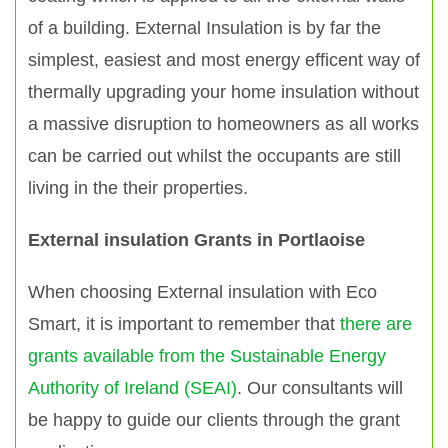
of a building. External Insulation is by far the
simplest, easiest and most energy efficent way of
thermally upgrading your home insulation without
a massive disruption to homeowners as all works
can be carried out whilst the occupants are still
living in the their properties.
External insulation Grants in Portlaoise
When choosing External insulation with Eco
Smart, it is important to remember that
there are
grants available from the Sustainable Energy
Authority of Ireland (SEAI)
. Our consultants will
be happy to guide our clients through the grant