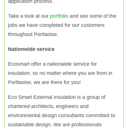
application process.
Take a look at our
portfolio
and see some of the
jobs we have completed for our customers
throughout Portlaoise.
Nationwide service
Ecosmart offer a nationwide service for
insulation, so no matter where you are from in
Portlaoise, we are there for you!
Eco Smart External Insulation is a group of
chartered architects, engineers and
environmental design consultants committed to
sustainable design. We are professionals