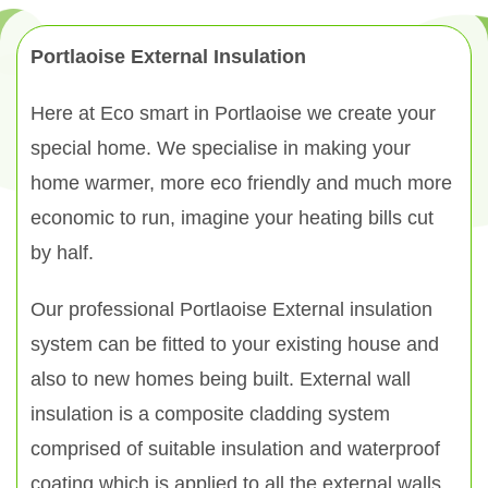
Portlaoise External Insulation
Here at Eco smart in Portlaoise we create your
special home. We specialise in making your
home warmer, more eco friendly and much more
economic to run, imagine your heating bills cut
by half.
Our professional Portlaoise External insulation
system can be fitted to your existing house and
also to new homes being built. External wall
insulation is a composite cladding system
comprised of suitable insulation and waterproof
coating which is applied to all the external walls