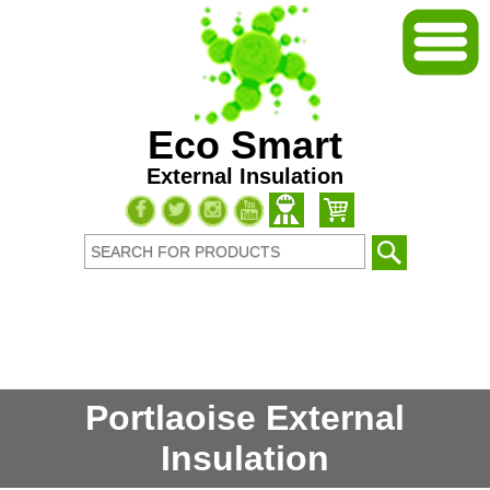
Eco Smart
External Insulation
Portlaoise External
Insulation