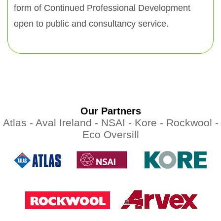
form of Continued Professional Development
open to public and consultancy service.
Our Partners
Atlas -
Aval Ireland -
NSAI -
Kore -
Rockwool -
Eco Oversill