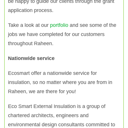
be happy to guide our clients through the grant
application process.
Take a look at our
portfolio
and see some of the
jobs we have completed for our customers
throughout Raheen.
Nationwide service
Ecosmart offer a nationwide service for
insulation, so no matter where you are from in
Raheen, we are there for you!
Eco Smart External Insulation is a group of
chartered architects, engineers and
environmental design consultants committed to