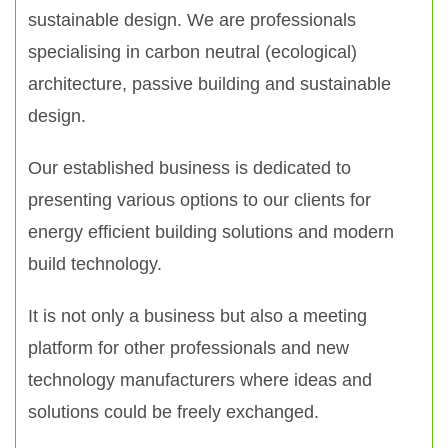
sustainable design. We are professionals
specialising in carbon neutral (ecological)
architecture, passive building and sustainable
design.
Our established business is dedicated to
presenting various options to our clients for
energy efficient building solutions and modern
build technology.
It is not only a business but also a meeting
platform for other professionals and new
technology manufacturers where ideas and
solutions could be freely exchanged.