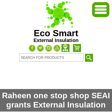
Eco Smart
External Insulation
Raheen one stop shop SEAI
grants External Insulation