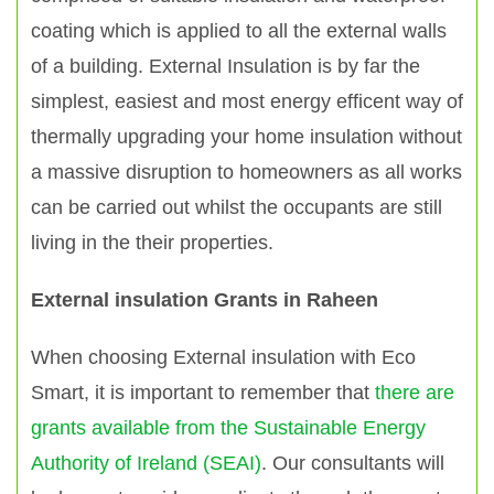
coating which is applied to all the external walls
of a building. External Insulation is by far the
simplest, easiest and most energy efficent way of
thermally upgrading your home insulation without
a massive disruption to homeowners as all works
can be carried out whilst the occupants are still
living in the their properties.
External insulation Grants in Raheen
When choosing External insulation with Eco
Smart, it is important to remember that
there are
grants available from the Sustainable Energy
Authority of Ireland (SEAI)
. Our consultants will