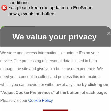
conditions
Yes please keep me updated on EcoSmart
news, events and offers
Submit
×
We value your privacy
Display more
Abbeydorney
Abbeyfeale one
Abbeyfeale seai
External
stop shop seai
grants External
Insulation
insulation grants
Insulation
We store and access information like unique IDs on your
External
Abbeystrowry
device. The processing of personal data is used to help
Insulation
External
Insulation
manage the site and give you a better user experience. We
Adare External
Adare one stop
Aderrig External
need your consent to collect and process this information,
Insulation
shop seai
Insulation
insulation grants
Aghada External
which you can provide or withdraw at any time
by clicking on
External
Insulation
"Adjust Cookie Preferences" at the bottom of each page.
Insulation
Aglish External
Insulation
Please visit our
Cookie Policy
.
Aglishdrinagh
Ahascragh
Ahascragh one
External
External
stop shop seai