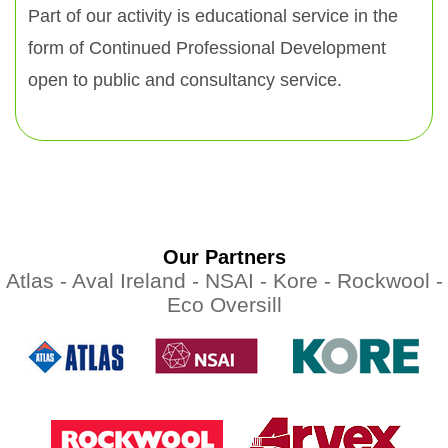
Part of our activity is educational service in the
form of Continued Professional Development
open to public and consultancy service.
Our Partners
Atlas -
Aval Ireland -
NSAI -
Kore -
Rockwool -
Eco Oversill