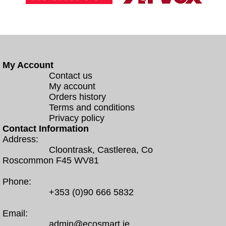
My Account
Contact us
My account
Orders history
Terms and conditions
Privacy policy
Contact Information
Address:
Cloontrask, Castlerea, Co
Roscommon F45 WV81
Phone:
+353 (0)90 666 5832
Email:
admin@ecosmart.ie