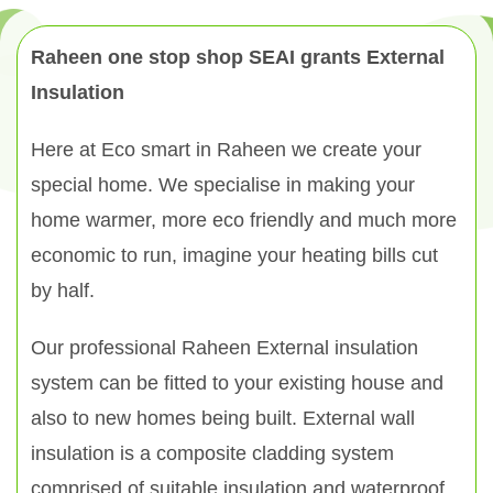
Raheen one stop shop SEAI grants External
Insulation
Here at Eco smart in Raheen we create your
special home. We specialise in making your
home warmer, more eco friendly and much more
economic to run, imagine your heating bills cut
by half.
Our professional Raheen External insulation
system can be fitted to your existing house and
also to new homes being built. External wall
insulation is a composite cladding system
comprised of suitable insulation and waterproof