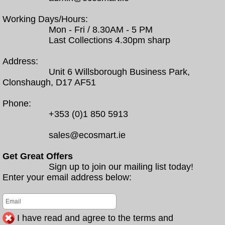
Working Days/Hours:
Mon - Fri / 8.30AM - 5 PM
Last Collections 4.30pm sharp
Address:
Unit 6 Willsborough Business Park,
Clonshaugh, D17 AF51
Phone:
+353 (0)1 850 5913
sales@ecosmart.ie
Get Great Offers
Sign up to join our mailing list today!
Enter your email address below:
I have read and agree to the terms and