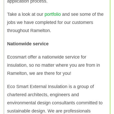
application process.
Take a look at our
portfolio
and see some of the
jobs we have completed for our customers
throughout Ramelton.
Nationwide service
Ecosmart offer a nationwide service for
insulation, so no matter where you are from in
Ramelton, we are there for you!
Eco Smart External Insulation is a group of
chartered architects, engineers and
environmental design consultants committed to
sustainable design. We are professionals