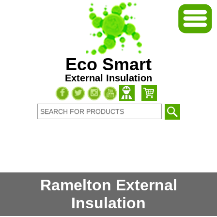
Eco Smart
External Insulation
Ramelton External
Insulation