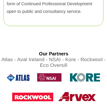
form of Continued Professional Development
open to public and consultancy service.
Our Partners
Atlas -
Aval Ireland -
NSAI -
Kore -
Rockwool -
Eco Oversill