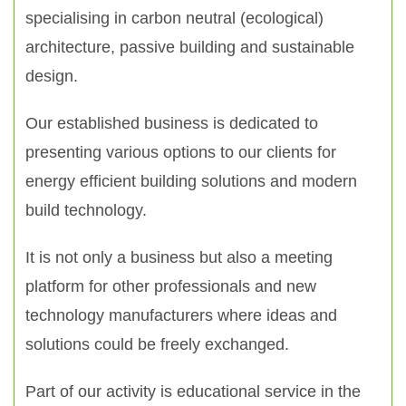
specialising in carbon neutral (ecological)
architecture, passive building and sustainable
design.
Our established business is dedicated to
presenting various options to our clients for
energy efficient building solutions and modern
build technology.
It is not only a business but also a meeting
platform for other professionals and new
technology manufacturers where ideas and
solutions could be freely exchanged.
Part of our activity is educational service in the