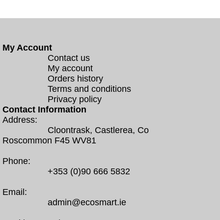
My Account
Contact us
My account
Orders history
Terms and conditions
Privacy policy
Contact Information
Address:
Cloontrask, Castlerea, Co
Roscommon F45 WV81
Phone:
+353 (0)90 666 5832
Email:
admin@ecosmart.ie