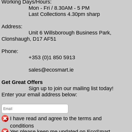
Working Days/Hours:
Mon - Fri / 8.30AM - 5 PM
Last Collections 4.30pm sharp
Address:
Unit 6 Willsborough Business Park,
Clonshaugh, D17 AF51
Phone:
+353 (0)1 850 5913
sales@ecosmart.ie
Get Great Offers
Sign up to join our mailing list today!
Enter your email address below:
I have read and agree to the terms and
conditions
Yes please keep me updated on EcoSmart