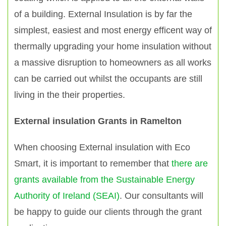
of a building. External Insulation is by far the
simplest, easiest and most energy efficent way of
thermally upgrading your home insulation without
a massive disruption to homeowners as all works
can be carried out whilst the occupants are still
living in the their properties.
External insulation Grants in Ramelton
When choosing External insulation with Eco
Smart, it is important to remember that
there are
grants available from the Sustainable Energy
Authority of Ireland (SEAI)
. Our consultants will
be happy to guide our clients through the grant