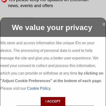
news, events and offers
Submit
×
We value your privacy
Display more
Abbeydorney
Abbeyfeale one
Abbeyfeale seai
External
stop shop seai
grants External
Insulation
insulation grants
Insulation
We store and access information like unique IDs on your
External
Abbeystrowry
device. The processing of personal data is used to help
Insulation
External
Insulation
manage the site and give you a better user experience. We
Adare External
Adare one stop
Aderrig External
need your consent to collect and process this information,
Insulation
shop seai
Insulation
insulation grants
Aghada External
which you can provide or withdraw at any time
by clicking on
External
Insulation
"Adjust Cookie Preferences" at the bottom of each page.
Insulation
Aglish External
Insulation
Please visit our
Cookie Policy
.
Aglishdrinagh
Ahascragh
Ahascragh one
External
External
stop shop seai
I ACCEPT
Insulation
Insulation
insulation grants