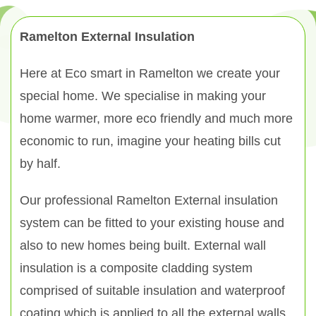
Ramelton External Insulation
Here at Eco smart in Ramelton we create your
special home. We specialise in making your
home warmer, more eco friendly and much more
economic to run, imagine your heating bills cut
by half.
Our professional Ramelton External insulation
system can be fitted to your existing house and
also to new homes being built. External wall
insulation is a composite cladding system
comprised of suitable insulation and waterproof
coating which is applied to all the external walls