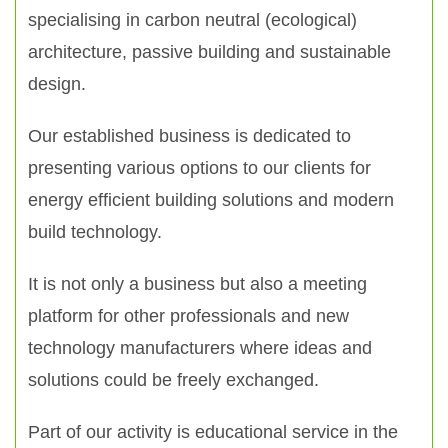
specialising in carbon neutral (ecological)
architecture, passive building and sustainable
design.
Our established business is dedicated to
presenting various options to our clients for
energy efficient building solutions and modern
build technology.
It is not only a business but also a meeting
platform for other professionals and new
technology manufacturers where ideas and
solutions could be freely exchanged.
Part of our activity is educational service in the