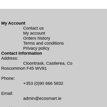
My Account
Contact us
My account
Orders history
Terms and conditions
Privacy policy
Contact Information
Address:
Cloontrask, Castlerea, Co
Roscommon F45 WV81
Phone:
+353 (0)90 666 5832
Email:
admin@ecosmart.ie