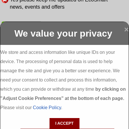
news, events and offers
Submit
×
We value your privacy
Display more
Abbeydorney
Abbeyfeale one
Abbeyfeale seai
External
stop shop seai
grants External
Insulation
insulation grants
Insulation
We store and access information like unique IDs on your
External
Abbeystrowry
device. The processing of personal data is used to help
Insulation
External
Insulation
manage the site and give you a better user experience. We
Adare External
Adare one stop
Aderrig External
need your consent to collect and process this information,
Insulation
shop seai
Insulation
insulation grants
Aghada External
which you can provide or withdraw at any time
by clicking on
External
Insulation
"Adjust Cookie Preferences" at the bottom of each page.
Insulation
Aglish External
Insulation
Please visit our
Cookie Policy
.
Aglishdrinagh
Ahascragh
Ahascragh one
External
External
stop shop seai
I ACCEPT
Insulation
Insulation
insulation grants