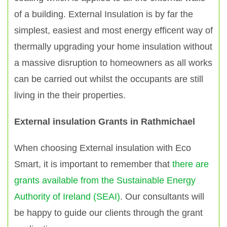
of a building. External Insulation is by far the
simplest, easiest and most energy efficent way of
thermally upgrading your home insulation without
a massive disruption to homeowners as all works
can be carried out whilst the occupants are still
living in the their properties.
External insulation Grants in Rathmichael
When choosing External insulation with Eco
Smart, it is important to remember that
there are
grants available from the Sustainable Energy
Authority of Ireland (SEAI)
. Our consultants will
be happy to guide our clients through the grant