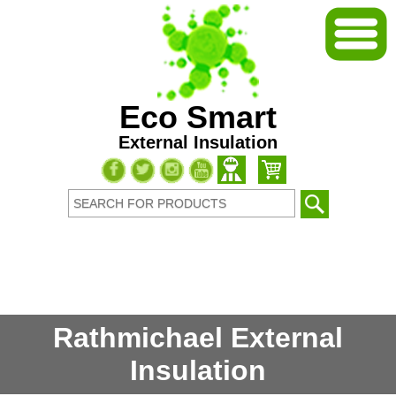
Eco Smart
External Insulation
Rathmichael External
Insulation