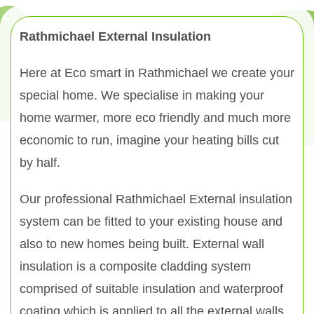
Rathmichael External Insulation
Here at Eco smart in Rathmichael we create your
special home. We specialise in making your
home warmer, more eco friendly and much more
economic to run, imagine your heating bills cut
by half.
Our professional Rathmichael External insulation
system can be fitted to your existing house and
also to new homes being built. External wall
insulation is a composite cladding system
comprised of suitable insulation and waterproof
coating which is applied to all the external walls