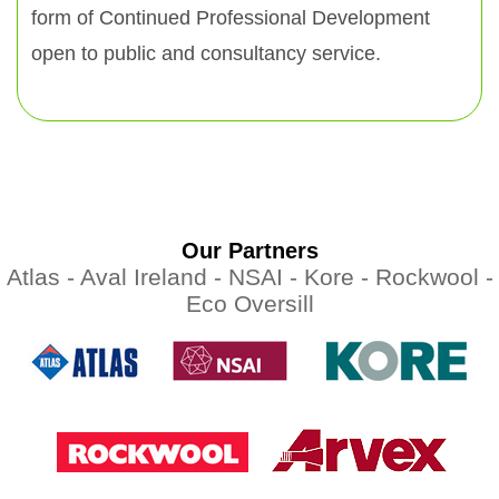
form of Continued Professional Development
open to public and consultancy service.
Our Partners
Atlas -
Aval Ireland -
NSAI -
Kore -
Rockwool -
Eco Oversill