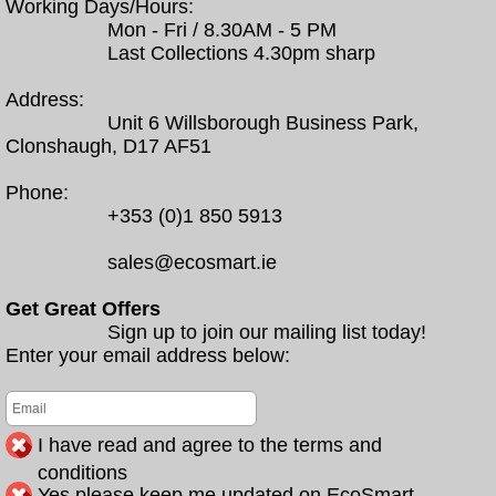
Working Days/Hours:
Mon - Fri / 8.30AM - 5 PM
Last Collections 4.30pm sharp
Address:
Unit 6 Willsborough Business Park,
Clonshaugh, D17 AF51
Phone:
+353 (0)1 850 5913
sales@ecosmart.ie
Get Great Offers
Sign up to join our mailing list today!
Enter your email address below:
I have read and agree to the terms and
conditions
Yes please keep me updated on EcoSmart