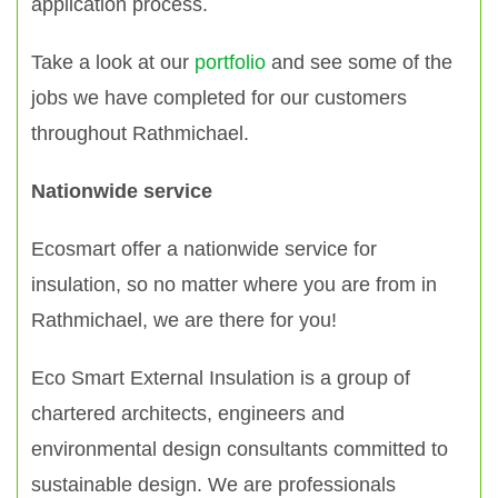
application process.
Take a look at our
portfolio
and see some of the
jobs we have completed for our customers
throughout Rathmichael.
Nationwide service
Ecosmart offer a nationwide service for
insulation, so no matter where you are from in
Rathmichael, we are there for you!
Eco Smart External Insulation is a group of
chartered architects, engineers and
environmental design consultants committed to
sustainable design. We are professionals