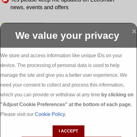
news, events and offers
Submit
×
We value your privacy
Display more
Abbeydorney
Abbeyfeale one
Abbeyfeale seai
External
stop shop seai
grants External
Insulation
insulation grants
Insulation
We store and access information like unique IDs on your
External
Abbeystrowry
device. The processing of personal data is used to help
Insulation
External
Insulation
manage the site and give you a better user experience. We
Adare External
Adare one stop
Aderrig External
need your consent to collect and process this information,
Insulation
shop seai
Insulation
insulation grants
Aghada External
which you can provide or withdraw at any time
by clicking on
External
Insulation
"Adjust Cookie Preferences" at the bottom of each page.
Insulation
Aglish External
Insulation
Please visit our
Cookie Policy
.
Aglishdrinagh
Ahascragh
Ahascragh one
External
External
stop shop seai
I ACCEPT
Insulation
Insulation
insulation grants