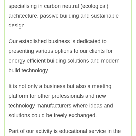
specialising in carbon neutral (ecological)
architecture, passive building and sustainable
design.
Our established business is dedicated to
presenting various options to our clients for
energy efficient building solutions and modern
build technology.
It is not only a business but also a meeting
platform for other professionals and new
technology manufacturers where ideas and
solutions could be freely exchanged.
Part of our activity is educational service in the