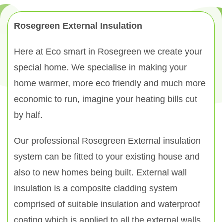
Rosegreen External Insulation
Here at Eco smart in Rosegreen we create your
special home. We specialise in making your
home warmer, more eco friendly and much more
economic to run, imagine your heating bills cut
by half.
Our professional Rosegreen External insulation
system can be fitted to your existing house and
also to new homes being built. External wall
insulation is a composite cladding system
comprised of suitable insulation and waterproof
coating which is applied to all the external walls