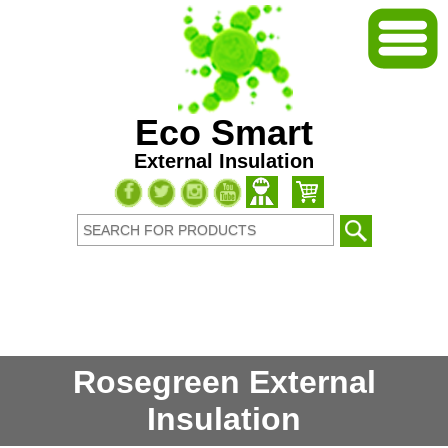
Eco Smart
External Insulation
Rosegreen External
Insulation