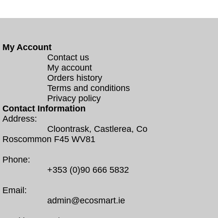
My Account
Contact us
My account
Orders history
Terms and conditions
Privacy policy
Contact Information
Address:
Cloontrask, Castlerea, Co
Roscommon F45 WV81
Phone:
+353 (0)90 666 5832
Email:
admin@ecosmart.ie