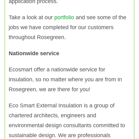
application process.
Take a look at our
portfolio
and see some of the
jobs we have completed for our customers
throughout Rosegreen.
Nationwide service
Ecosmart offer a nationwide service for
insulation, so no matter where you are from in
Rosegreen, we are there for you!
Eco Smart External Insulation is a group of
chartered architects, engineers and
environmental design consultants committed to
sustainable design. We are professionals