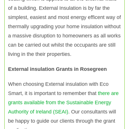
of a building. External Insulation is by far the
simplest, easiest and most energy efficent way of
thermally upgrading your home insulation without
a massive disruption to homeowners as all works
can be carried out whilst the occupants are still
living in the their properties.
External insulation Grants in Rosegreen
When choosing External insulation with Eco
Smart, it is important to remember that
there are
grants available from the Sustainable Energy
Authority of Ireland (SEAI)
. Our consultants will
be happy to guide our clients through the grant