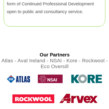
form of Continued Professional Development
open to public and consultancy service.
Our Partners
Atlas -
Aval Ireland -
NSAI -
Kore -
Rockwool -
Eco Oversill