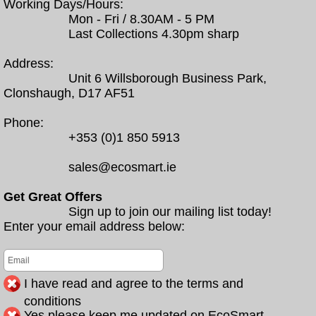
Working Days/Hours:
Mon - Fri / 8.30AM - 5 PM
Last Collections 4.30pm sharp
Address:
Unit 6 Willsborough Business Park,
Clonshaugh, D17 AF51
Phone:
+353 (0)1 850 5913
sales@ecosmart.ie
Get Great Offers
Sign up to join our mailing list today!
Enter your email address below:
I have read and agree to the terms and
conditions
Yes please keep me updated on EcoSmart