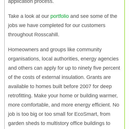
application process.
Take a look at our
portfolio
and see some of the
jobs we have completed for our customers
throughout Rosscahill.
Homeowners and groups like community
organisations, local authorities, energy agencies
and others can apply for up to ninety five percent
of the costs of external insulation. Grants are
available to homes built before 2007 for deep
retrofitting. Make your home or building warmer,
more comfortable, and more energy efficient. No
job is too big or too small for EcoSmart, from
garden sheds to multistory office buildings to