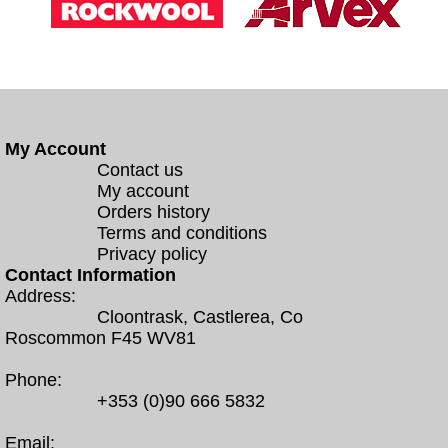
My Account
Contact us
My account
Orders history
Terms and conditions
Privacy policy
Contact Information
Address:
Cloontrask, Castlerea, Co
Roscommon F45 WV81
Phone:
+353 (0)90 666 5832
Email: