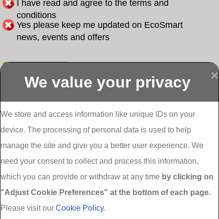
I have read and agree to the terms and
conditions
Yes please keep me updated on EcoSmart
news, events and offers
Submit
×
We value your privacy
Display more
Abbeydorney
Abbeyfeale one
Abbeyfeale seai
External
stop shop seai
grants External
Insulation
insulation grants
Insulation
We store and access information like unique IDs on your
External
Abbeystrowry
device. The processing of personal data is used to help
Insulation
External
Insulation
manage the site and give you a better user experience. We
Adare External
Adare one stop
Aderrig External
need your consent to collect and process this information,
Insulation
shop seai
Insulation
insulation grants
Aghada External
which you can provide or withdraw at any time
by clicking on
External
Insulation
"Adjust Cookie Preferences" at the bottom of each page.
Insulation
Aglish External
Insulation
Please visit our
Cookie Policy
.
Aglishdrinagh
Ahascragh
Ahascragh one