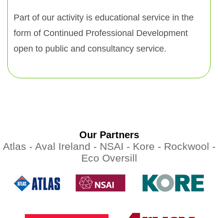
Part of our activity is educational service in the
form of Continued Professional Development
open to public and consultancy service.
Our Partners
Atlas -
Aval Ireland -
NSAI -
Kore -
Rockwool -
Eco Oversill