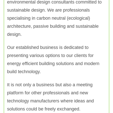
environmental design consultants committed to
sustainable design. We are professionals
specialising in carbon neutral (ecological)
architecture, passive building and sustainable
design.
Our established business is dedicated to
presenting various options to our clients for
energy efficient building solutions and modern
build technology.
It is not only a business but also a meeting
platform for other professionals and new
technology manufacturers where ideas and
solutions could be freely exchanged.