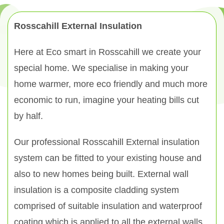
Rosscahill External Insulation
Here at Eco smart in Rosscahill we create your
special home. We specialise in making your
home warmer, more eco friendly and much more
economic to run, imagine your heating bills cut
by half.
Our professional Rosscahill External insulation
system can be fitted to your existing house and
also to new homes being built. External wall
insulation is a composite cladding system
comprised of suitable insulation and waterproof
coating which is applied to all the external walls