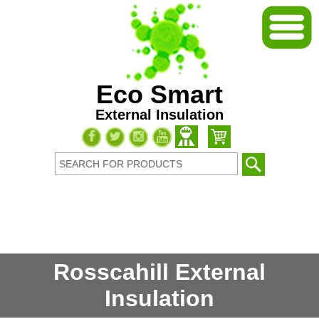
Eco Smart
External Insulation
Rosscahill External
Insulation