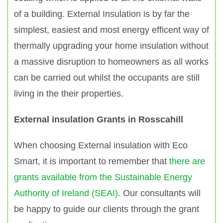
of a building. External Insulation is by far the
simplest, easiest and most energy efficent way of
thermally upgrading your home insulation without
a massive disruption to homeowners as all works
can be carried out whilst the occupants are still
living in the their properties.
External insulation Grants in Rosscahill
When choosing External insulation with Eco
Smart, it is important to remember that
there are
grants available from the Sustainable Energy
Authority of Ireland (SEAI)
. Our consultants will
be happy to guide our clients through the grant