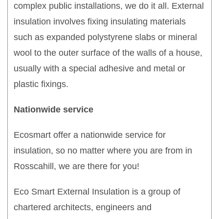
complex public installations, we do it all. External
insulation involves fixing insulating materials
such as expanded polystyrene slabs or mineral
wool to the outer surface of the walls of a house,
usually with a special adhesive and metal or
plastic fixings.
Nationwide service
Ecosmart offer a nationwide service for
insulation, so no matter where you are from in
Rosscahill, we are there for you!
Eco Smart External Insulation is a group of
chartered architects, engineers and