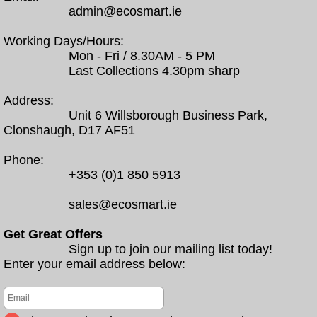
admin@ecosmart.ie
Working Days/Hours:
Mon - Fri / 8.30AM - 5 PM
Last Collections 4.30pm sharp
Address:
Unit 6 Willsborough Business Park,
Clonshaugh, D17 AF51
Phone:
+353 (0)1 850 5913
sales@ecosmart.ie
Get Great Offers
Sign up to join our mailing list today!
Enter your email address below: