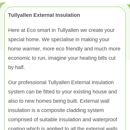
Tullyallen External Insulation
Here at Eco smart in Tullyallen we create your
special home. We specialise in making your
home warmer, more eco friendly and much more
economic to run, imagine your heating bills cut
by half.
Our professional Tullyallen External insulation
system can be fitted to your existing house and
also to new homes being built. External wall
insulation is a composite cladding system
comprised of suitable insulation and waterproof
coating which is applied to all the external walls