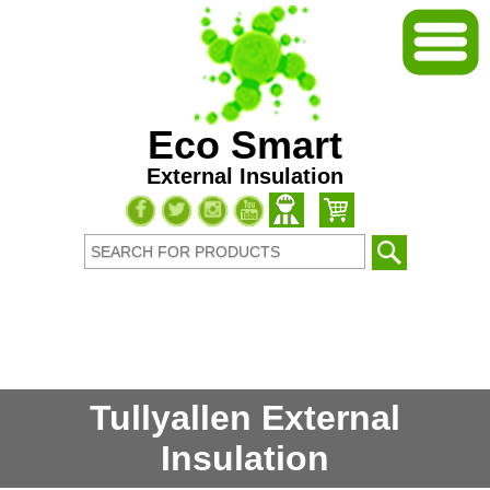
Eco Smart
External Insulation
Tullyallen External
Insulation