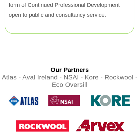
form of Continued Professional Development
open to public and consultancy service.
Our Partners
Atlas -
Aval Ireland -
NSAI -
Kore -
Rockwool -
Eco Oversill