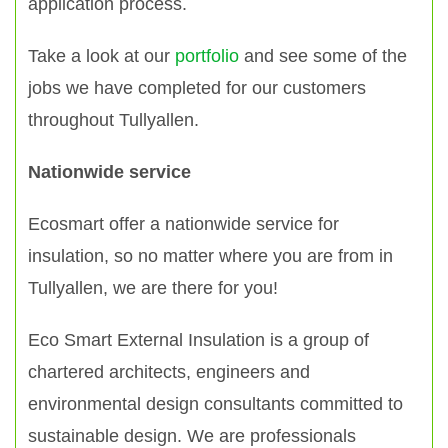
application process.
Take a look at our
portfolio
and see some of the
jobs we have completed for our customers
throughout Tullyallen.
Nationwide service
Ecosmart offer a nationwide service for
insulation, so no matter where you are from in
Tullyallen, we are there for you!
Eco Smart External Insulation is a group of
chartered architects, engineers and
environmental design consultants committed to
sustainable design. We are professionals