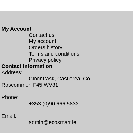
My Account
Contact us
My account
Orders history
Terms and conditions
Privacy policy
Contact Information
Address:
Cloontrask, Castlerea, Co
Roscommon F45 WV81
Phone:
+353 (0)90 666 5832
Email:
admin@ecosmart.ie