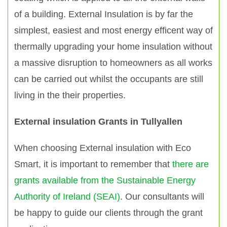
of a building. External Insulation is by far the
simplest, easiest and most energy efficent way of
thermally upgrading your home insulation without
a massive disruption to homeowners as all works
can be carried out whilst the occupants are still
living in the their properties.
External insulation Grants in Tullyallen
When choosing External insulation with Eco
Smart, it is important to remember that
there are
grants available from the Sustainable Energy
Authority of Ireland (SEAI)
. Our consultants will
be happy to guide our clients through the grant