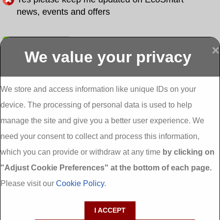
news, events and offers
Submit
×
We value your privacy
Display more
Abbeydorney
Abbeyfeale one
Abbeyfeale seai
External
stop shop seai
grants External
Insulation
insulation grants
Insulation
We store and access information like unique IDs on your
External
Abbeystrowry
device. The processing of personal data is used to help
Insulation
External
Insulation
manage the site and give you a better user experience. We
Adare External
Adare one stop
Aderrig External
need your consent to collect and process this information,
Insulation
shop seai
Insulation
insulation grants
Aghada External
which you can provide or withdraw at any time
by clicking on
External
Insulation
"Adjust Cookie Preferences" at the bottom of each page.
Insulation
Aglish External
Insulation
Please visit our
Cookie Policy
.
Aglishdrinagh
Ahascragh
Ahascragh one
External
External
stop shop seai
I ACCEPT
Insulation
Insulation
insulation grants