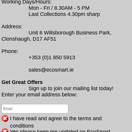
Working Days/Hours:
Mon - Fri / 8.30AM - 5 PM
Last Collections 4.30pm sharp
Address:
Unit 6 Willsborough Business Park,
Clonshaugh, D17 AF51
Phone:
+353 (0)1 850 5913
sales@ecosmart.ie
Get Great Offers
Sign up to join our mailing list today!
Enter your email address below:
I have read and agree to the terms and
conditions
Yes please keep me updated on EcoSmart