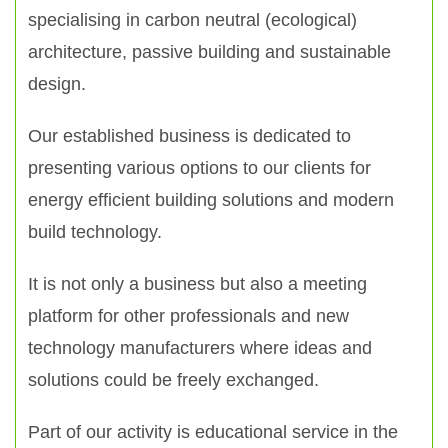
specialising in carbon neutral (ecological)
architecture, passive building and sustainable
design.
Our established business is dedicated to
presenting various options to our clients for
energy efficient building solutions and modern
build technology.
It is not only a business but also a meeting
platform for other professionals and new
technology manufacturers where ideas and
solutions could be freely exchanged.
Part of our activity is educational service in the