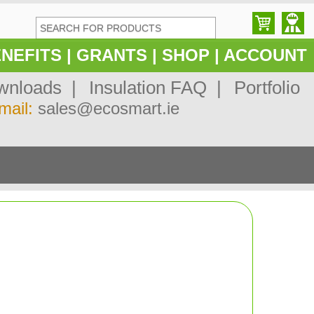
NEFITS
|
GRANTS
|
SHOP
|
ACCOUNT
nloads |
Insulation FAQ |
Portfolio
mail:
sales@ecosmart.ie