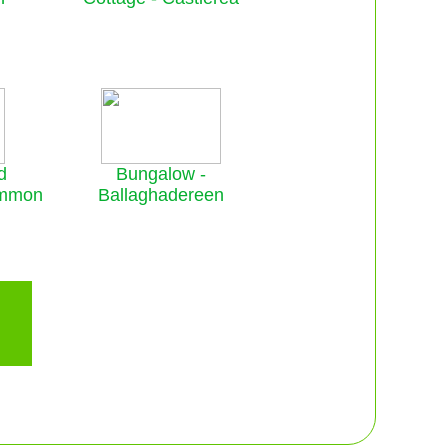
d
Bungalow -
ommon
Ballaghadereen