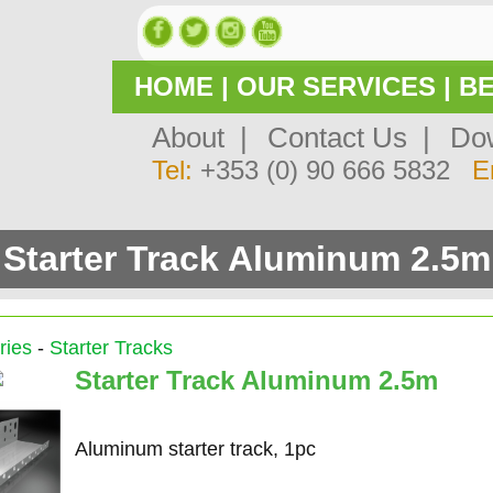
HOME
|
OUR SERVICES
|
BE
About |
Contact Us |
Dow
Tel:
+353 (0) 90 666 5832
E
Starter Track Aluminum 2.5m
ries
-
Starter Tracks
Starter Track Aluminum 2.5m
Aluminum starter track, 1pc