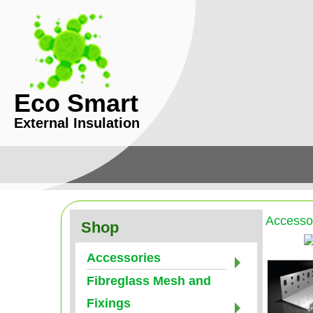
Eco Smart
External Insulation
Accesso
Shop
Accessories
Fibreglass Mesh and
Fixings