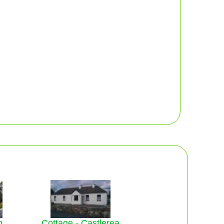
n
Cottage - Castlerea