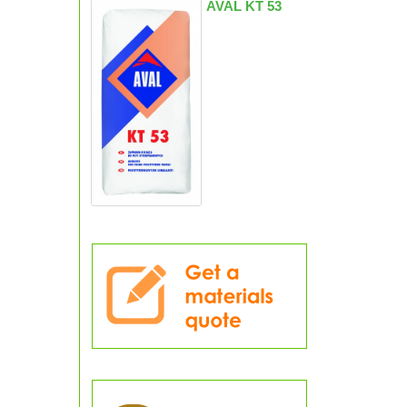
AVAL KT 53