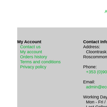
A
My Account
Contact Inf
Contact us
Address:
My account
Cloontrask
Orders history
Roscommon
Terms and conditions
Privacy policy
Phone:
+353 (0)9
Email:
admin@eco
Working Day
Mon - Fri 