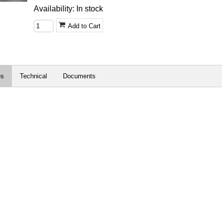
Availability: In stock
Add to Cart
es
Technical
Documents