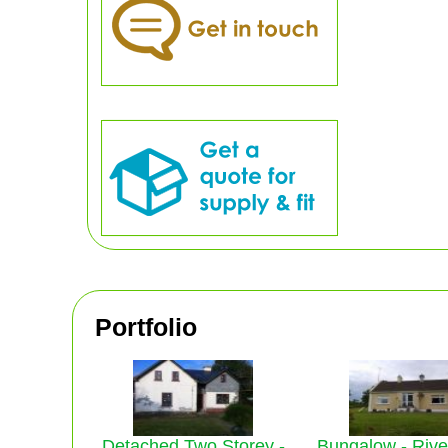
Portfolio
Detached Two Storey -
Bungalow - Riv