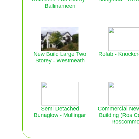
Ballinameen
New Build Large Two
Rofab - Knockc
Storey - Westmeath
Semi Detached
Commercial New
Bunaglow - Mullingar
Building (Ros C
Roscomm