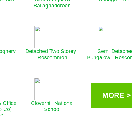
Ballaghadereen
roghery
Detached Two Storey -
Semi-Detache
Roscommon
Bungalow - Rosc
MORE >
 Office
Cloverhill National
o Co) -
School
on