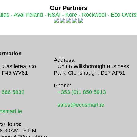
Our Partners
tlas -
Aval Ireland -
NSAI -
Kore -
Rockwool -
Eco Oversi
ormation
Address:
, Castlerea, Co
Unit 6 Willsborough Business
 F45 WV81
Park, Clonshaugh, D17 AF51
Phone:
0 666 5832
+353 (0)1 850 5913
sales@ecosmart.ie
smart.ie
s/Hours:
/ 8.30AM - 5 PM