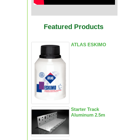
Featured Products
ATLAS ESKIMO
Starter Track
Aluminum 2.5m