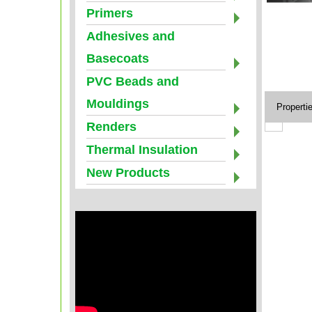
Primers
Adhesives and
Basecoats
PVC Beads and
Mouldings
Properti
Renders
Thermal Insulation
New Products