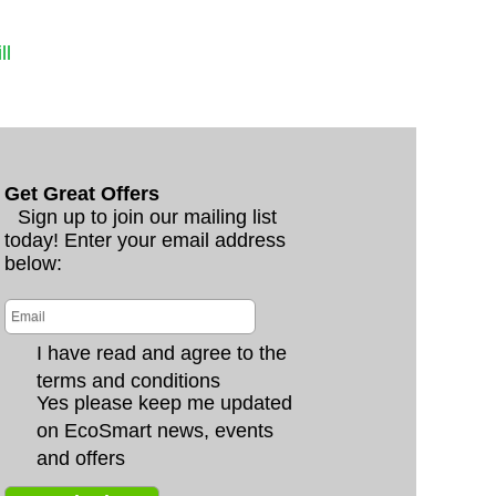
ll
Get Great Offers
Sign up to join our mailing list
today! Enter your email address
below:
I have read and agree to the
terms and conditions
Yes please keep me updated
on EcoSmart news, events
and offers