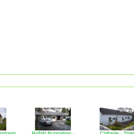
erstown
Rofab Bungalow -
Cottage - Trie