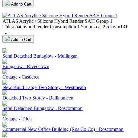
Add to Cart
ATLAS Acrylic / Silicone Hybrid Render SAH Group 1
Thin-coat hybrid render Consumption 1.5 mm - ca. 2.5 kg/m131
...
Add to Cart
Semi Detached Bunaglow - Mullingar
Bungalow - Riverstown
Cottage - Castlerea
New Build Large Two Storey - Westmeath
Detached Two Storey - Ballinameen
Semi-Detached Bungalow - Roscommon
Cottage - Trien
Commercial New Office Building (Ros Co Co) - Roscommon