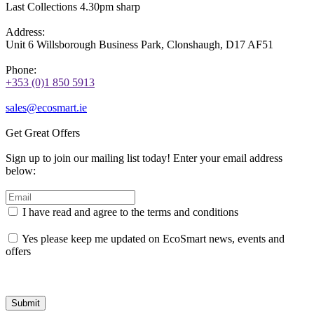
Last Collections 4.30pm sharp
Address:
Unit 6 Willsborough Business Park, Clonshaugh, D17 AF51
Phone:
+353 (0)1 850 5913
sales@ecosmart.ie
Get Great Offers
Sign up to join our mailing list today! Enter your email address
below:
I have read and agree to the terms and conditions
Yes please keep me updated on EcoSmart news, events and
offers
Submit