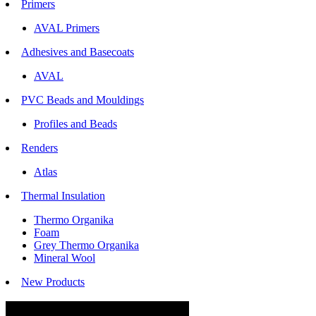
Primers
AVAL Primers
Adhesives and Basecoats
AVAL
PVC Beads and Mouldings
Profiles and Beads
Renders
Atlas
Thermal Insulation
Thermo Organika
Foam
Grey Thermo Organika
Mineral Wool
New Products