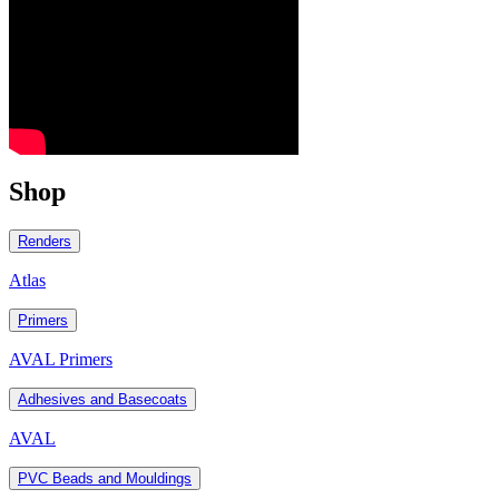
Shop
Renders
Atlas
Primers
AVAL Primers
Adhesives and Basecoats
AVAL
PVC Beads and Mouldings