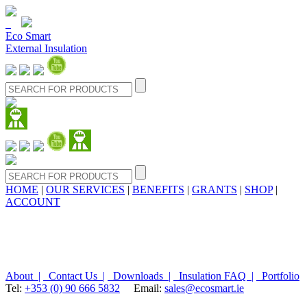
Eco Smart
External Insulation
HOME
|
OUR SERVICES
|
BENEFITS
|
GRANTS
|
SHOP
|
ACCOUNT
About |
Contact Us |
Downloads |
Insulation FAQ |
Portfolio
Tel:
+353 (0) 90 666 5832
Email:
sales@ecosmart.ie