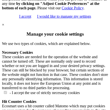
any time
by clicking on "Adjust Cookie Preferences" at the
bottom of each page.
Please visit our
Cookie Policy
.
I accept
I would like to manage my settings
×
Manage your cookie settings
We use two types of cookies, which are explained below.
Necessary Cookies
These cookies are needed for the operation of the website and
cannot be turned off. These are normally only used to record
whether or not you are logged in and your desired privacy settings.
These can still be blocked by your browser, but certain sections of
the website might not function in that case. These cookies don't store
any personally identifying information. This information is stored
locally, it does not leave the European Union at any point and is
transferred to no third parties for processing.
- I accept the use of strictly necessary cookies
Hit Counter Cookies
Ecosmart uses a hit counter called Matomo which may put cookies