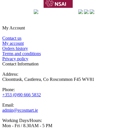
My Account
Contact us
My account
Orders history
Terms and conditions
Privacy policy
Contact Information
Address:
Cloontrask, Castlerea, Co Roscommon F45 WV81
Phone:
+353 (0)90 666 5832
Email:
admin@ecosmart.ie
Working Days/Hours:
Mon - Fri / 8.30AM - 5 PM