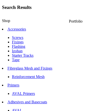
Search Results
Shop
Portfolio
Accessories
Screws
Fixings
Flashing
Izohan
Starter Tracks
Tape
Fibreglass Mesh and Fixings
Reinforcement Mesh
Primers
AVAL Primers
Adhesives and Basecoats
AVAL