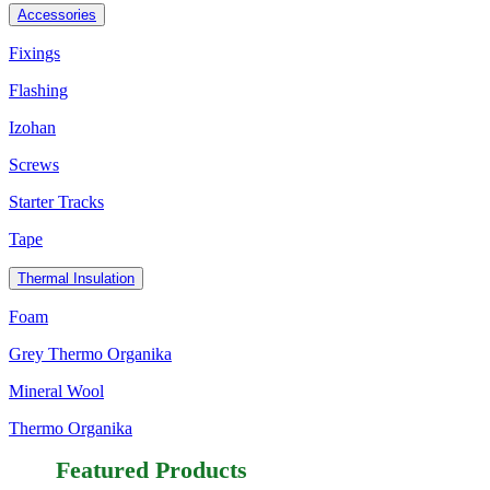
Accessories
Fixings
Flashing
Izohan
Screws
Starter Tracks
Tape
Thermal Insulation
Foam
Grey Thermo Organika
Mineral Wool
Thermo Organika
Featured Products