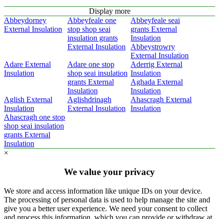
Display more
Abbeydorney
Abbeyfeale one
Abbeyfeale seai
External Insulation
stop shop seai
grants External
insulation grants
Insulation
External Insulation
Abbeystrowry
External Insulation
Adare External
Adare one stop
Aderrig External
Insulation
shop seai insulation
Insulation
grants External
Aghada External
Insulation
Insulation
Aglish External
Aglishdrinagh
Ahascragh External
Insulation
External Insulation
Insulation
Ahascragh one stop
shop seai insulation
grants External
Insulation
×
We value your privacy
We store and access information like unique IDs on your device.
The processing of personal data is used to help manage the site and
give you a better user experience. We need your consent to collect
and process this information, which you can provide or withdraw at