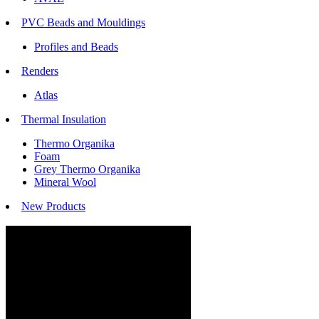
PVC Beads and Mouldings
Profiles and Beads
Renders
Atlas
Thermal Insulation
Thermo Organika
Foam
Grey Thermo Organika
Mineral Wool
New Products