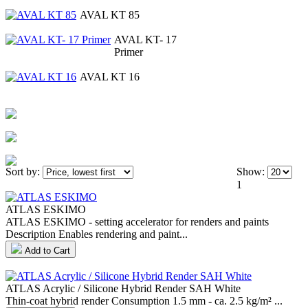
AVAL KT 85
AVAL KT- 17
Primer
AVAL KT 16
Sort by:
Show:
1
ATLAS ESKIMO
ATLAS ESKIMO - setting accelerator for renders and paints
Description Enables rendering and paint...
Add to Cart
ATLAS Acrylic / Silicone Hybrid Render SAH White
Thin-coat hybrid render Consumption 1.5 mm - ca. 2.5 kg/m² ...