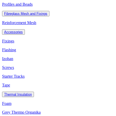
Profiles and Beads
Fibreglass Mesh and Fixings
Reinforcement Mesh
Accessories
Fixings
Flashing
Izohan
Screws
Starter Tracks
Tape
Thermal Insulation
Foam
Grey Thermo Organika