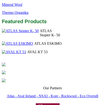
Mineral Wool
Thermo Organika
Featured Products
ATLAS
Stopter K- 50
ATLAS ESKIMO
AVAL KT 53
Our Partners
Atlas -
Aval Ireland -
NSAI -
Kore -
Rockwool -
Eco Oversill