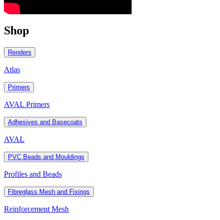
Shop
Renders
Atlas
Primers
AVAL Primers
Adhesives and Basecoats
AVAL
PVC Beads and Mouldings
Profiles and Beads
Fibreglass Mesh and Fixings
Reinforcement Mesh