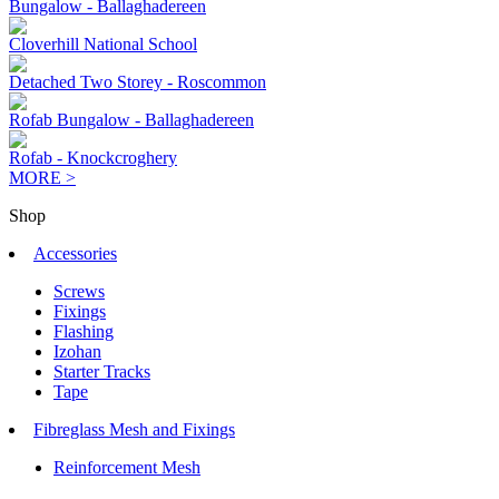
Bungalow - Ballaghadereen
Cloverhill National School
Detached Two Storey - Roscommon
Rofab Bungalow - Ballaghadereen
Rofab - Knockcroghery
MORE >
Shop
Accessories
Screws
Fixings
Flashing
Izohan
Starter Tracks
Tape
Fibreglass Mesh and Fixings
Reinforcement Mesh